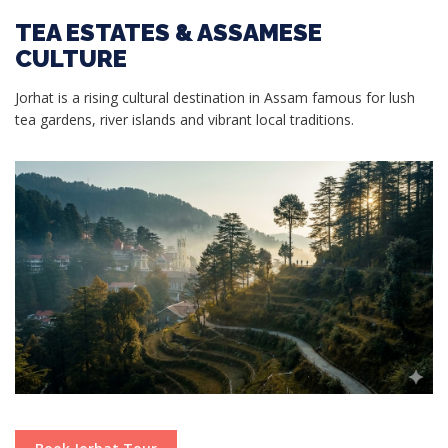
TEA ESTATES & ASSAMESE
CULTURE
Jorhat is a rising cultural destination in Assam famous for lush
tea gardens, river islands and vibrant local traditions.