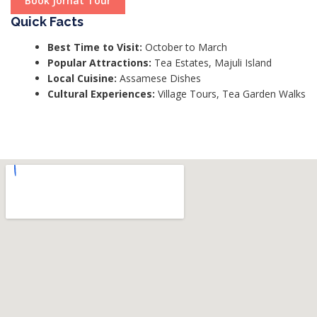
Book Jorhat Tour
Quick Facts
Best Time to Visit:
October to March
Popular Attractions:
Tea Estates, Majuli Island
Local Cuisine:
Assamese Dishes
Cultural Experiences:
Village Tours, Tea Garden Walks