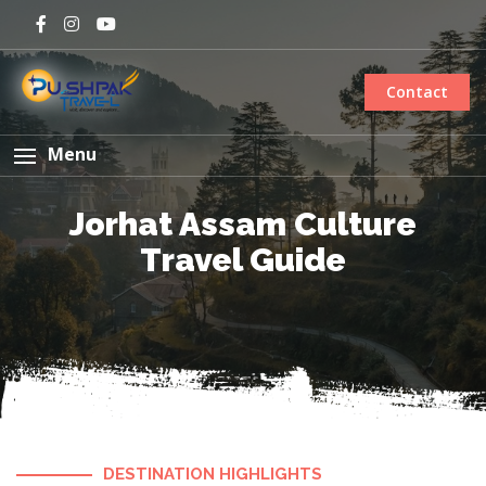
Contact
Menu
Jorhat Assam Culture
Travel Guide
DESTINATION HIGHLIGHTS