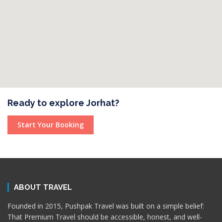
Ready to explore Jorhat?
Start Your Booking
ABOUT TRAVEL
Founded in 2015, Pushpak Travel was built on a simple belief:
That Premium Travel should be accessible, honest, and well-