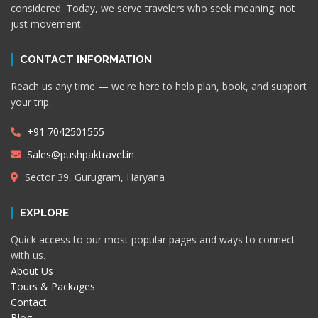
considered. Today, we serve travelers who seek meaning, not
just movement.
CONTACT INFORMATION
Reach us any time — we're here to help plan, book, and support
your trip.
+91 7042501555
Sales@pushpaktravel.in
Sector 39, Gurugram, Haryana
EXPLORE
Quick access to our most popular pages and ways to connect
with us.
About Us
Tours & Packages
Contact
Blog