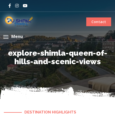
Contact
Menu
explore-shimla-queen-of-
hills-and-scenic-views
DESTINATION HIGHLIGHTS