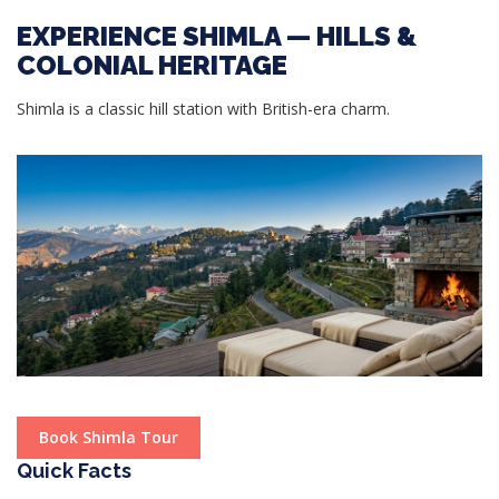
EXPERIENCE SHIMLA — HILLS &
COLONIAL HERITAGE
Shimla is a classic hill station with British-era charm.
Book Shimla Tour
Quick Facts