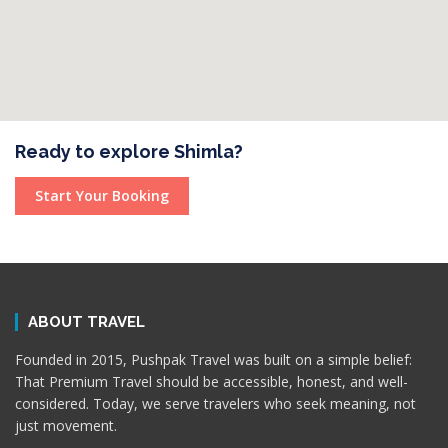
Ready to explore Shimla?
Start Your Booking
ABOUT TRAVEL
Founded in 2015, Pushpak Travel was built on a simple belief:
That Premium Travel should be accessible, honest, and well-
considered. Today, we serve travelers who seek meaning, not
just movement.