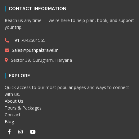
CONTACT INFORMATION
Reach us any time — we're here to help plan, book, and support
your trip.
+91 7042501555
Sales@pushpaktravel.in
Sector 39, Gurugram, Haryana
EXPLORE
Quick access to our most popular pages and ways to connect
with us.
About Us
Tours & Packages
Contact
Blog