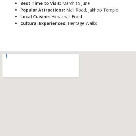
Best Time to Visit:
March to June
Popular Attractions:
Mall Road, Jakhoo Temple
Local Cuisine:
Himachali Food
Cultural Experiences:
Heritage Walks